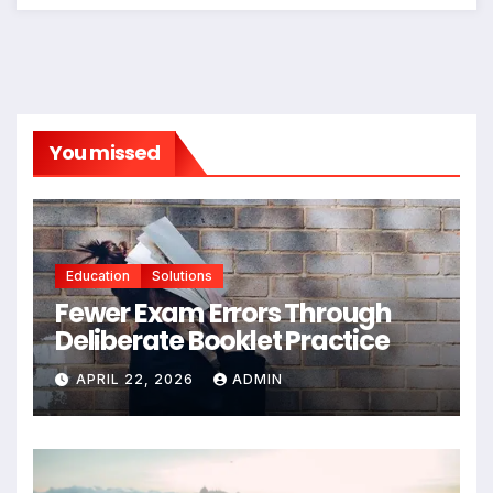
You missed
Education
Solutions
Fewer Exam Errors Through
Deliberate Booklet Practice
APRIL 22, 2026
ADMIN