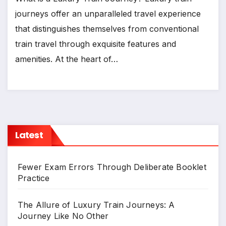
journeys offer an unparalleled travel experience
that distinguishes themselves from conventional
train travel through exquisite features and
amenities. At the heart of…
Latest
Fewer Exam Errors Through Deliberate Booklet
Practice
The Allure of Luxury Train Journeys: A
Journey Like No Other