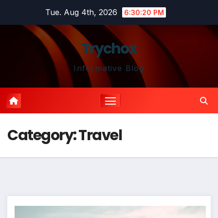
Skip
Tue. Aug 4th, 2026
6:30:21 PM
to
content
Trychox
Informative Blog
Category:
Travel