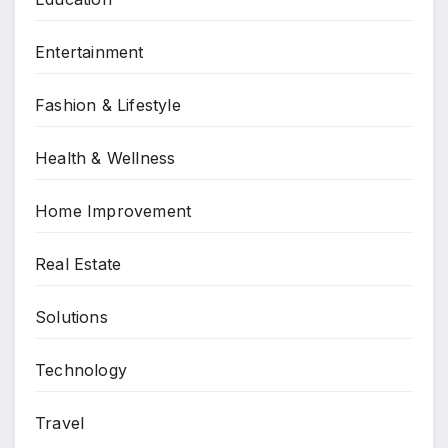
Entertainment
Fashion & Lifestyle
Health & Wellness
Home Improvement
Real Estate
Solutions
Technology
Travel