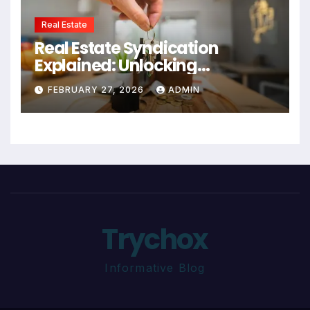
Real Estate
Real Estate Syndication
Explained: Unlocking
Investment Opportunities
FEBRUARY 27, 2026
ADMIN
Trychox
Informative Blog