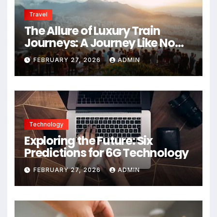
Travel
The Allure of Luxury Train
Journeys: A Journey Like No
Other
FEBRUARY 27, 2026
ADMIN
Technology
Exploring the Future: Six
Predictions for 6G Technology
FEBRUARY 27, 2026
ADMIN