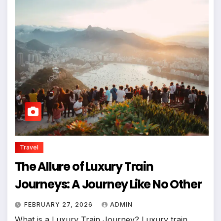
Travel
The Allure of Luxury Train
Journeys: A Journey Like No Other
FEBRUARY 27, 2026
ADMIN
What is a Luxury Train Journey? Luxury train