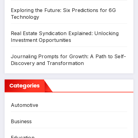
Exploring the Future: Six Predictions for 6G
Technology
Real Estate Syndication Explained: Unlocking
Investment Opportunities
Journaling Prompts for Growth: A Path to Self-
Discovery and Transformation
Categories
Automotive
Business
Education