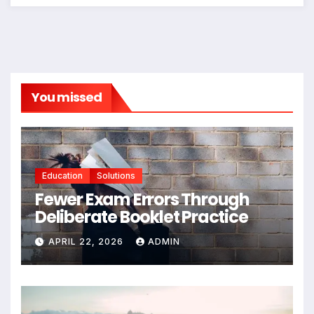
You missed
Education
Solutions
Fewer Exam Errors Through
Deliberate Booklet Practice
APRIL 22, 2026
ADMIN