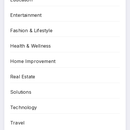
Entertainment
Fashion & Lifestyle
Health & Wellness
Home Improvement
Real Estate
Solutions
Technology
Travel