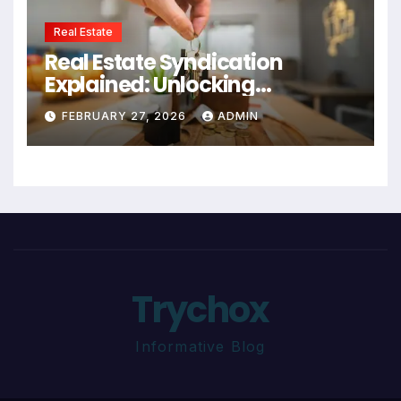
Real Estate
Real Estate Syndication
Explained: Unlocking
Investment Opportunities
FEBRUARY 27, 2026
ADMIN
Trychox
Informative Blog