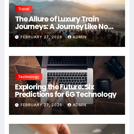
Travel
The Allure of Luxury Train
Journeys: A Journey Like No
Other
FEBRUARY 27, 2026
ADMIN
Technology
Exploring the Future: Six
Predictions for 6G Technology
FEBRUARY 27, 2026
ADMIN