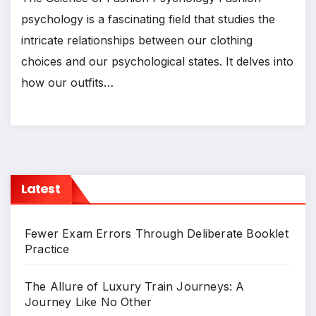
psychology is a fascinating field that studies the
intricate relationships between our clothing
choices and our psychological states. It delves into
how our outfits…
Latest
Fewer Exam Errors Through Deliberate Booklet
Practice
The Allure of Luxury Train Journeys: A
Journey Like No Other