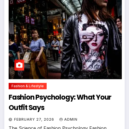
Fashion & Lifestyle
Fashion Psychology: What Your
Outfit Says
FEBRUARY 27, 2026
ADMIN
The Science of Fashion Psychology Fashion