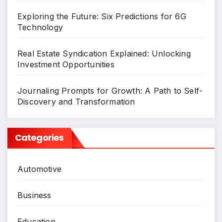
Exploring the Future: Six Predictions for 6G
Technology
Real Estate Syndication Explained: Unlocking
Investment Opportunities
Journaling Prompts for Growth: A Path to Self-
Discovery and Transformation
Categories
Automotive
Business
Education